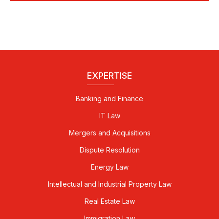
EXPERTISE
Banking and Finance
IT Law
Mergers and Acquisitions
Dispute Resolution
Energy Law
Intellectual and Industrial Property Law
Real Estate Law
Immigration Law