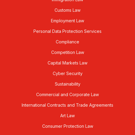
Customs Law
Employment Law
Personal Data Protection Services
Compliance
Competition Law
Capital Markets Law
Cyber Security
Sustainability
Commercial and Corporate Law
International Contracts and Trade Agreements
Art Law
Consumer Protection Law