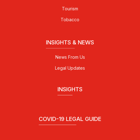
Tourism
Tobacco
INSIGHTS & NEWS
News From Us
Legal Updates
INSIGHTS
COVID-19 LEGAL GUIDE