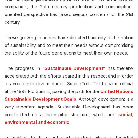
companies, the 2oth century production and consumption-
oriented perspective has raised serious concerns for the 21st
century.
These growing concerns have directed humanity to the notion
of sustainability and to meet their needs without compromising
the ability of the future generations to meet their own needs.
The progress in “
Sustainable Development
” has thereby
accelerated with the efforts spared in this respect and in order
to avoid destructive methods. Such efforts first became official
at the 1992 Rio Summit, paving the path for the
United Nations
Sustainable Development Goals
. Although development is a
very important agenda, Sustainable Development has been
constructed on a three-pillar structure, which are:
social,
environmental and economic.
In addition to its pillar-based structure which is founded