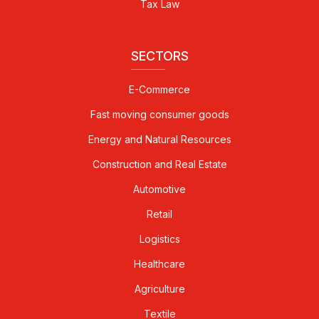
Tax Law
SECTORS
E-Commerce
Fast moving consumer goods
Energy and Natural Resources
Construction and Real Estate
Automotive
Retail
Logistics
Healthcare
Agriculture
Textile