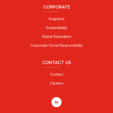
CORPORATE
Snapshot
Sustainability
Global Reputation
Corporate Social Responsibility
CONTACT US
Contact
Careers