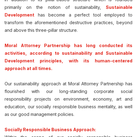
primarily on the notion of sustainability,
Sustainable
Development
has become a perfect tool employed to
transform the aforementioned destructive practices, beyond
and above this three-pillar structure.
Moral Attorney Partnership has long conducted its
activities, according to sustainability and Sustainable
Development principles, with its human-centered
approach at all times.
Our sustainability approach at Moral Attorney Partnership has
flourished with our long-standing corporate social
responsibility projects on environment, economy, art and
education, our socially responsible business mentality, as well
as our good management policies.
Socially Responsible Business Approach: