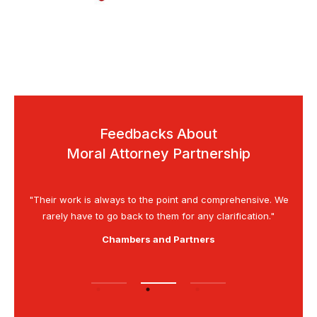
Feedbacks About
Moral Attorney Partnership
is as
"Their work is always to the point and comprehensive. We
“G
rarely have to go back to them for any clarification."
Chambers and Partners