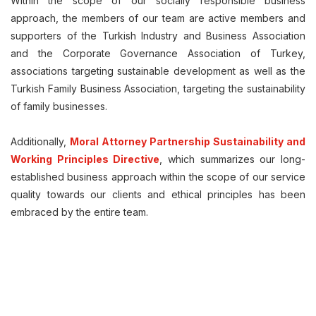
Within the scope of our socially responsible business
approach, the members of our team are active members and
supporters of the Turkish Industry and Business Association
and the Corporate Governance Association of Turkey,
associations targeting sustainable development as well as the
Turkish Family Business Association, targeting the sustainability
of family businesses.
Additionally,
Moral Attorney Partnership Sustainability and
Working Principles Directive
, which summarizes our long-
established business approach within the scope of our service
quality towards our clients and ethical principles has been
embraced by the entire team.