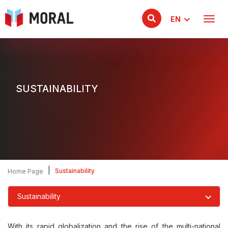
EN
SUSTAINABILITY
|
Sustainability
Home Page
Sustainability
With its rapid globalization and the rise of the multi-national