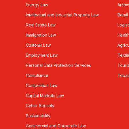
Energy Law
Autom
Intellectual and Industrial Property Law
Retail
Real Estate Law
Logist
Immigration Law
Healt
Customs Law
Agricu
Employment Law
Textil
Personal Data Protection Services
Touri
Compliance
Toba
Competition Law
Capital Markets Law
Cyber Security
Sustainability
Commercial and Corporate Law