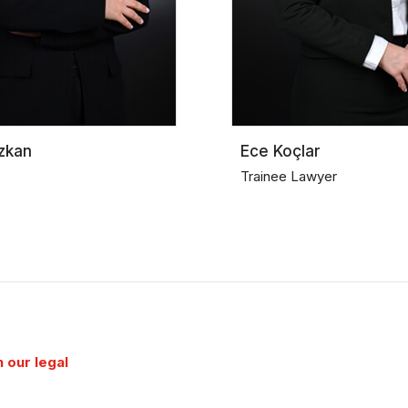
zkan
Ece Koçlar
Trainee Lawyer
 our legal