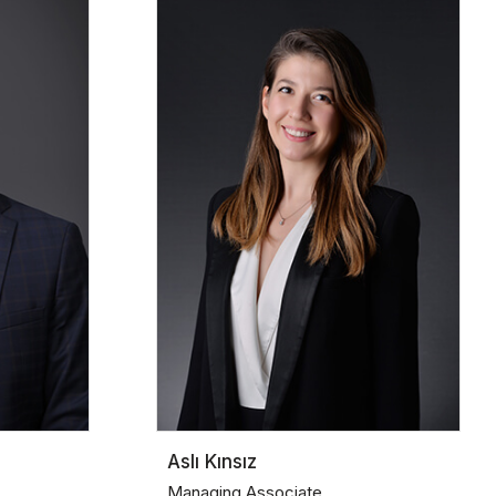
Aslı Kınsız
Managing Associate