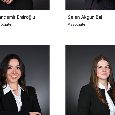
andemir Emiroğlu
Selen Akgün Bal
sociate
Associate