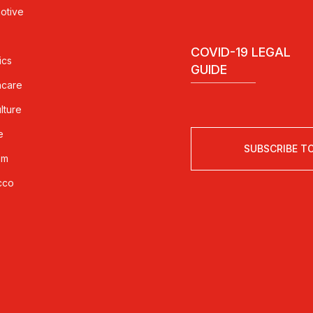
otive
COVID-19 LEGAL
ics
GUIDE
hcare
lture
e
SUBSCRIBE T
sm
cco