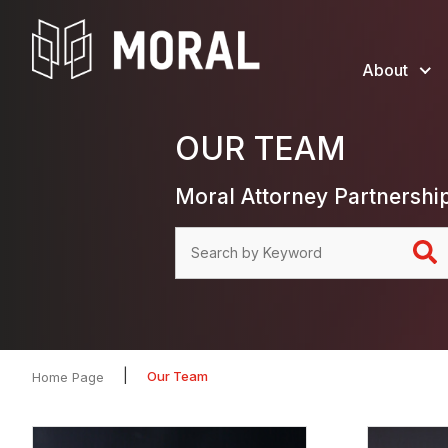
About
OUR TEAM
Moral Attorney Partnershi
|
Our Team
Home Page