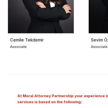
Cemile Tekdemir
Sevim Ö
Associate
Associate
At Moral Attorney Partnership your experience in
services is based on the following: