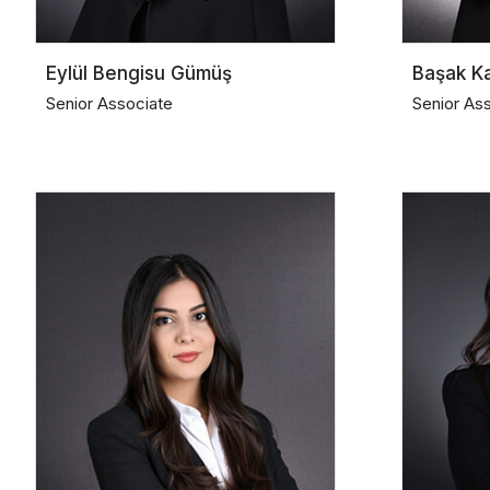
Eylül Bengisu Gümüş
Başak K
Senior Associate
Senior As