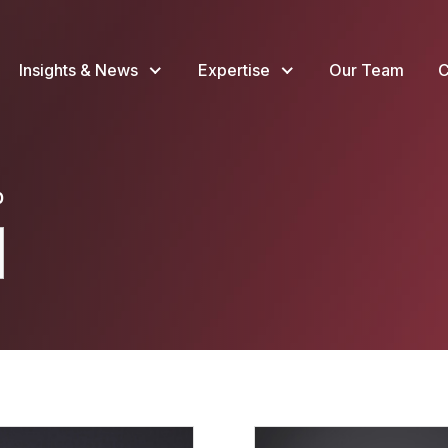
Insights & News
Expertise
Our Team
C
p