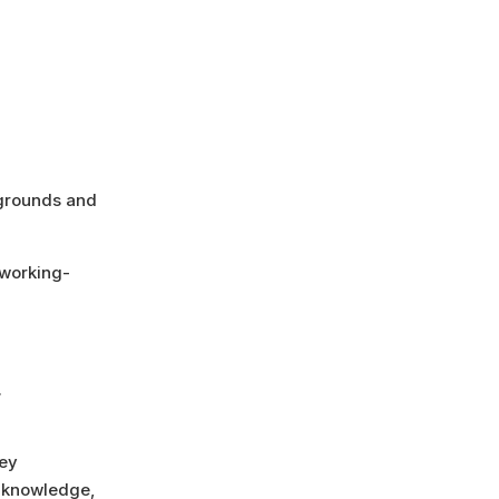
kgrounds and
 working-
.
ney
l knowledge,