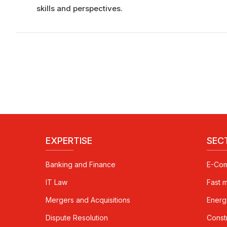
skills and perspectives.
EXPERTISE
SEC
Banking and Finance
E-Co
IT Law
Fast 
Mergers and Acquisitions
Energ
Dispute Resolution
Const