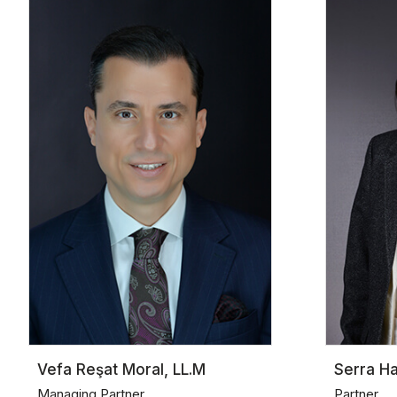
Vefa Reşat Moral, LL.M
Serra H
Managing Partner
Partner