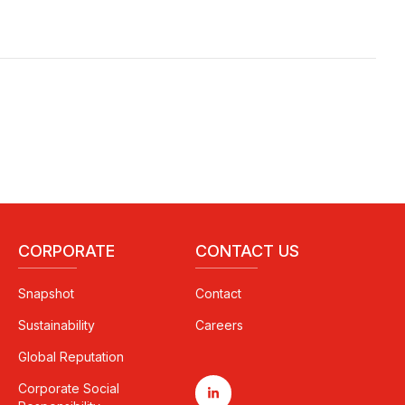
CORPORATE
CONTACT US
Snapshot
Contact
Sustainability
Careers
Global Reputation
Corporate Social