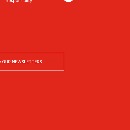
Responsibility
O OUR NEWSLETTERS