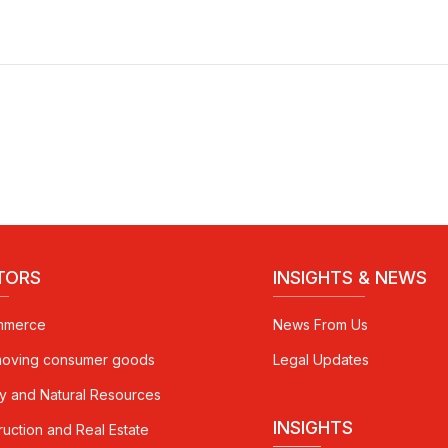
TORS
INSIGHTS & NEWS
mmerce
News From Us
moving consumer goods
Legal Updates
y and Natural Resources
INSIGHTS
ruction and Real Estate