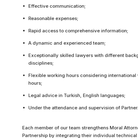
Effective communication;
Reasonable expenses;
Rapid access to comprehensive information;
A dynamic and experienced team;
Exceptionally skilled lawyers with different bac
disciplines;
Flexible working hours considering international
hours;
Legal advice in Turkish, English languages;
Under the attendance and supervision of Partner
Each member of our team strengthens Moral Attor
Partnership by integrating their individual technica