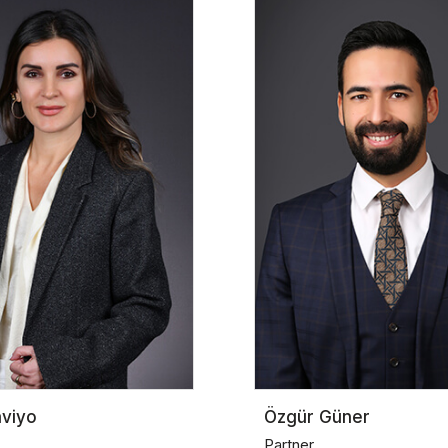
aviyo
Özgür Güner
Partner