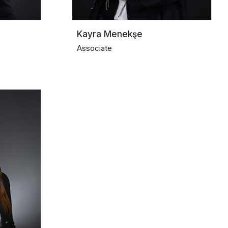
Kayra Menekşe
Associate