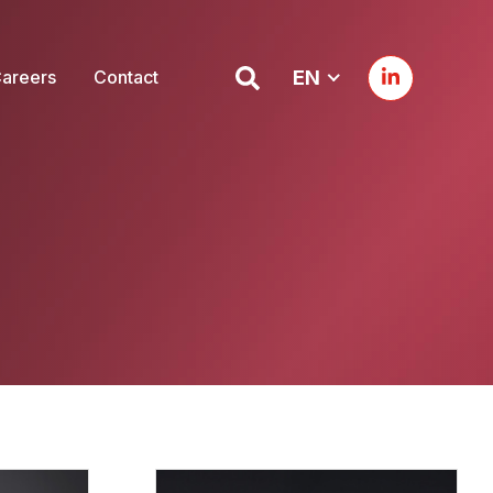
areers
Contact
EN