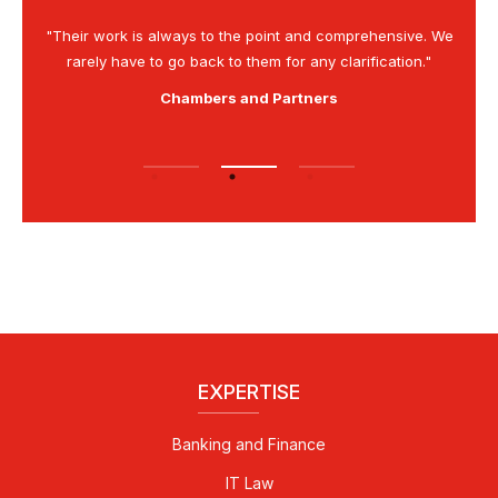
is as
"Their work is always to the point and comprehensive. We
“G
rarely have to go back to them for any clarification."
Chambers and Partners
EXPERTISE
Banking and Finance
IT Law