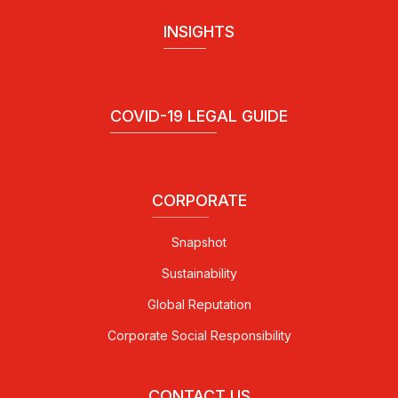
INSIGHTS
COVID-19 LEGAL GUIDE
CORPORATE
Snapshot
Sustainability
Global Reputation
Corporate Social Responsibility
CONTACT US