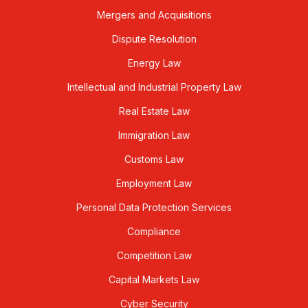
Mergers and Acquisitions
Dispute Resolution
Energy Law
Intellectual and Industrial Property Law
Real Estate Law
Immigration Law
Customs Law
Employment Law
Personal Data Protection Services
Compliance
Competition Law
Capital Markets Law
Cyber Security