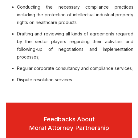
Conducting the necessary compliance practices
including the protection of intellectual industrial property
rights on healthcare products;
Drafting and reviewing all kinds of agreements required
by the sector players regarding their activities and
following-up of negotiations and implementation
processes;
Regular corporate consultancy and compliance services;
Dispute resolution services.
Feedbacks About
Moral Attorney Partnership