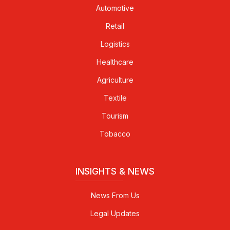
Automotive
Retail
Logistics
Healthcare
Agriculture
Textile
Tourism
Tobacco
INSIGHTS & NEWS
News From Us
Legal Updates