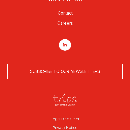
Contact
Careers
SUBSCRIBE TO OUR NEWSLETTERS
Legal Disclaimer
Privacy Notice