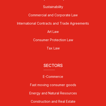
Sustainability
Commercial and Corporate Law
International Contracts and Trade Agreements
Art Law
Consumer Protection Law
Tax Law
SECTORS
E-Commerce
Fast moving consumer goods
Energy and Natural Resources
Construction and Real Estate