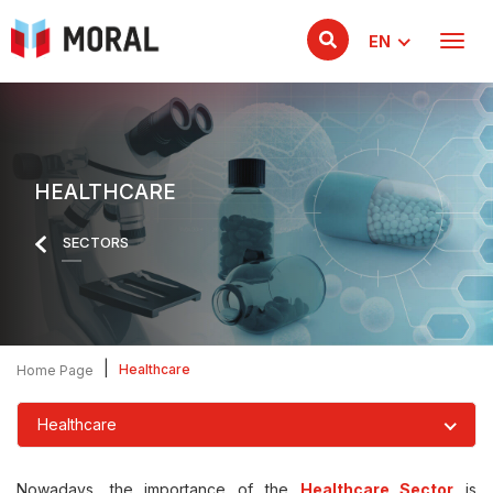
EN
HEALTHCARE
SECTORS
|
Healthcare
Home Page
Healthcare
Nowadays, the importance of the
Healthcare Sector
is