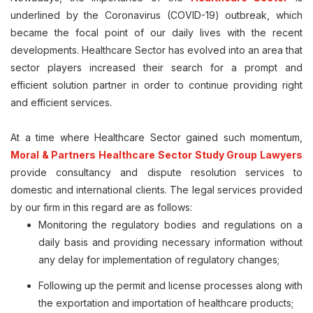
underlined by the Coronavirus (COVID-19) outbreak, which
became the focal point of our daily lives with the recent
developments. Healthcare Sector has evolved into an area that
sector players increased their search for a prompt and
efficient solution partner in order to continue providing right
and efficient services.
At a time where Healthcare Sector gained such momentum,
Moral & Partners Healthcare Sector Study Group Lawyers
provide consultancy and dispute resolution services to
domestic and international clients. The legal services provided
by our firm in this regard are as follows:
Monitoring the regulatory bodies and regulations on a
daily basis and providing necessary information without
any delay for implementation of regulatory changes;
Following up the permit and license processes along with
the exportation and importation of healthcare products;