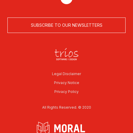
SUBSCRIBE TO OUR NEWSLETTERS
Legal Disclaimer
Privacy Notice
Privacy Policy
All Rights Reserved. © 2020