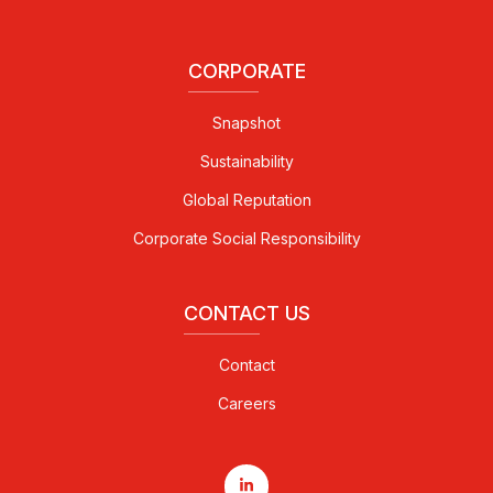
CORPORATE
Snapshot
Sustainability
Global Reputation
Corporate Social Responsibility
CONTACT US
Contact
Careers