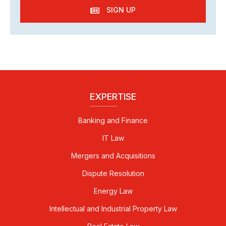
SIGN UP
EXPERTISE
Banking and Finance
IT Law
Mergers and Acquisitions
Dispute Resolution
Energy Law
Intellectual and Industrial Property Law