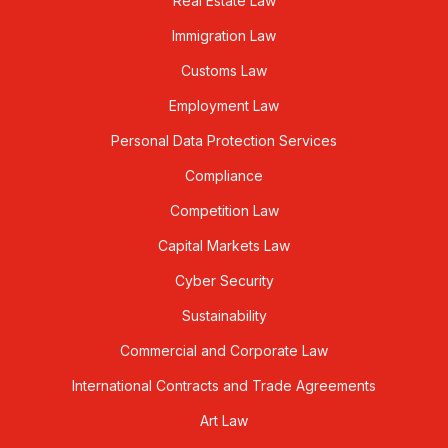
Real Estate Law
Immigration Law
Customs Law
Employment Law
Personal Data Protection Services
Compliance
Competition Law
Capital Markets Law
Cyber Security
Sustainability
Commercial and Corporate Law
International Contracts and Trade Agreements
Art Law