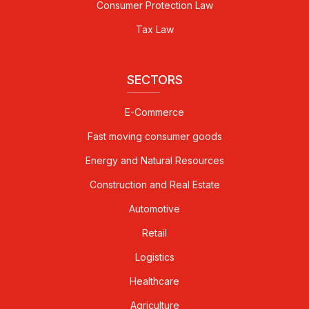
Consumer Protection Law
Tax Law
SECTORS
E-Commerce
Fast moving consumer goods
Energy and Natural Resources
Construction and Real Estate
Automotive
Retail
Logistics
Healthcare
Agriculture