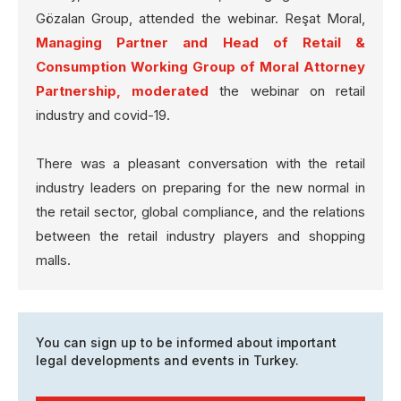
Gözalan Group, attended the webinar. Reşat Moral,
Managing Partner and Head of Retail &
Consumption Working Group of Moral Attorney
Partnership, moderated
the webinar on retail
industry and covid-19.
There was a pleasant conversation with the retail
industry leaders on preparing for the new normal in
the retail sector, global compliance, and the relations
between the retail industry players and shopping
malls.
You can sign up to be informed about important
legal developments and events in Turkey.