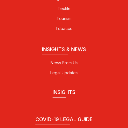
Textile
Tourism
Tobacco
INSIGHTS & NEWS
News From Us
Legal Updates
INSIGHTS
COVID-19 LEGAL GUIDE