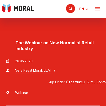
EN
The Webinar on New Normal at Retail
Industry
20.05.2020
Vefa Reşat Moral, LL.M
/
                                    Alp Önder Özpamukçu, Burcu
Webinar