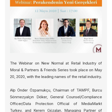
The Webinar on New Normal at Retail Industry of
Moral & Partners & Friends Series took place on May
20, 2020, with the leading names of the retail industry.
Alp Önder Özpamukçu, Chairman of TAMPF, Burcu
Sönmezyalçın Döker, General Counsel/Compliance
Officer/Data Protection Official of MediaMarkt
Turkey, and Kerem Gözalan, Managing Partner of