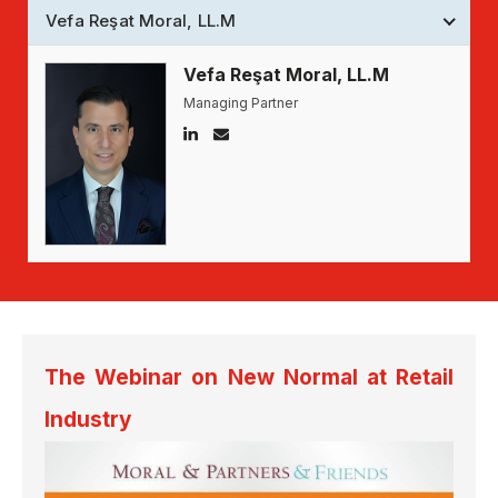
Vefa Reşat Moral, LL.M
Vefa Reşat Moral, LL.M
Managing Partner
The Webinar on New Normal at Retail
Industry