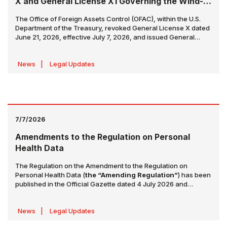
X and General License X1 Governing the Wind-
Down Period
The Office of Foreign Assets Control (OFAC), within the U.S.
Department of the Treasury, revoked General License X dated
June 21, 2026, effective July 7, 2026, and issued General
License X1 in its place. General License X1 provides a limited
transition period for the purpose of
"winding down and
News
|
Legal Updates
concluding"
sanctioned transactions related to the
production, delivery, and sale of Iranian-origin crude oil,
petrochemicals, and petroleum products.
7/7/2026
Amendments to the Regulation on Personal
Health Data
The Regulation on the Amendment to the Regulation on
Personal Health Data (
the “Amending Regulation”
) has been
published in the Official Gazette dated 4 July 2026 and
numbered 33300, and entered into force on the same date.
The Amending Regulation introduces amendments to the
News
|
Legal Updates
Regulation on Personal Health Data (
the “Regulation”
)
concerning the correction and reassessment of personal