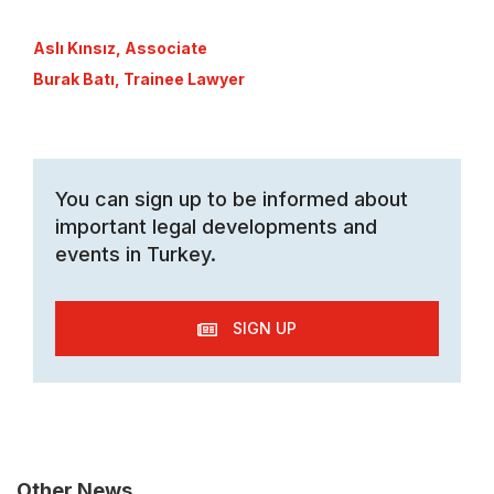
Aslı Kınsız, Associate
Burak Batı, Trainee Lawyer
You can sign up to be informed about
important legal developments and
events in Turkey.
SIGN UP
Other News