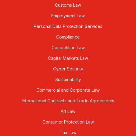
Customs Law
Employment Law
Personal Data Protection Services
Compliance
Competition Law
Capital Markets Law
Cyber Security
Sustainability
Commercial and Corporate Law
International Contracts and Trade Agreements
Art Law
Consumer Protection Law
Tax Law