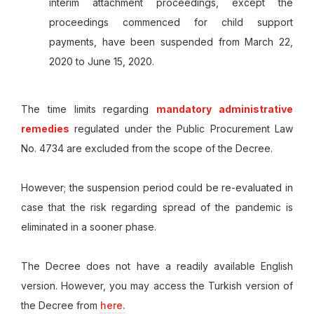
interim attachment proceedings, except the
proceedings commenced for child support
payments, have been suspended from March 22,
2020 to June 15, 2020.
The time limits regarding
mandatory administrative
remedies
regulated under the Public Procurement Law
No. 4734 are excluded from the scope of the Decree.
However; the suspension period could be re-evaluated in
case that the risk regarding spread of the pandemic is
eliminated in a sooner phase.
The Decree does not have a readily available English
version. However, you may access the Turkish version of
the Decree from
here.