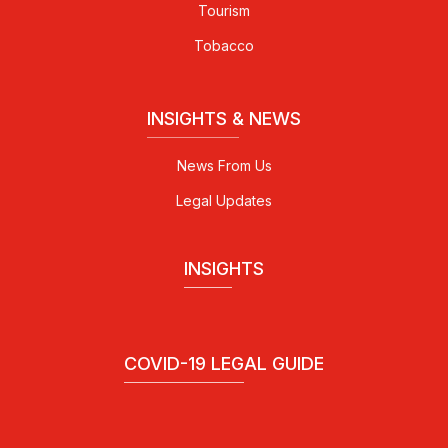
Tourism
Tobacco
INSIGHTS & NEWS
News From Us
Legal Updates
INSIGHTS
COVID-19 LEGAL GUIDE