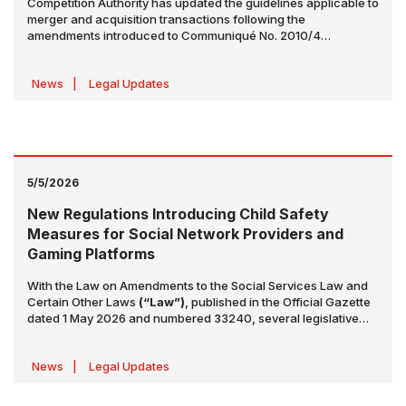
Competition Authority has updated the guidelines applicable to
merger and acquisition transactions following the
amendments introduced to Communiqué No. 2010/4
Concerning the Mergers and Acquisitions Requiring the
Approval of the Competition Authority (“Communiqué”)
News
|
Legal Updates
5/5/2026
New Regulations Introducing Child Safety
Measures for Social Network Providers and
Gaming Platforms
With the Law on Amendments to the Social Services Law and
Certain Other Laws
(“Law”)
, published in the Official Gazette
dated 1 May 2026 and numbered 33240, several legislative
changes have been introduced, primarily to the Law No. 5651
on the Regulation of Publications on the Internet. These
News
|
Legal Updates
amendments establish a comprehensive regulatory
framework, particularly targeting social network providers and
the digital gaming ecosystem.