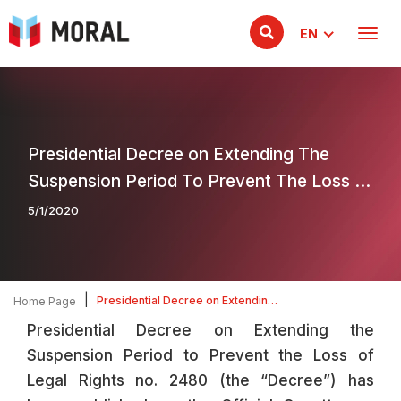
EN
Presidential Decree on Extending The
Suspension Period To Prevent The Loss Of
Legal Rights
5/1/2020
|
Presidential Decree on Extending
Home Page
The Suspension Period To Prevent
Presidential Decree on Extending the
The Loss Of Legal Rights
Suspension Period to Prevent the Loss of
Legal Rights no. 2480 (the “Decree”) has