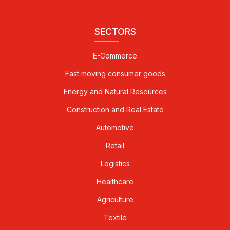
SECTORS
E-Commerce
Fast moving consumer goods
Energy and Natural Resources
Construction and Real Estate
Automotive
Retail
Logistics
Healthcare
Agriculture
Textile