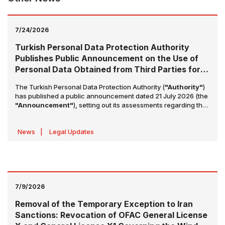
7/24/2026
Turkish Personal Data Protection Authority
Publishes Public Announcement on the Use of
Personal Data Obtained from Third Parties for
Advertising and Marketing Purposes
The Turkish Personal Data Protection Authority (
"Authority"
)
has published a public announcement dated 21 July 2026 (the
"Announcement"
), setting out its assessments regarding the
use of contact information obtained from third parties for
advertising and marketing purposes. The Announcement
News
|
Legal Updates
highlights key issues with the aim of increasing awareness of
data controllers' obligations and preventing violations of data
subjects' rights.
7/9/2026
Removal of the Temporary Exception to Iran
Sanctions: Revocation of OFAC General License