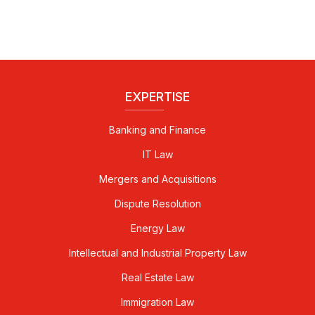
EXPERTISE
Banking and Finance
IT Law
Mergers and Acquisitions
Dispute Resolution
Energy Law
Intellectual and Industrial Property Law
Real Estate Law
Immigration Law