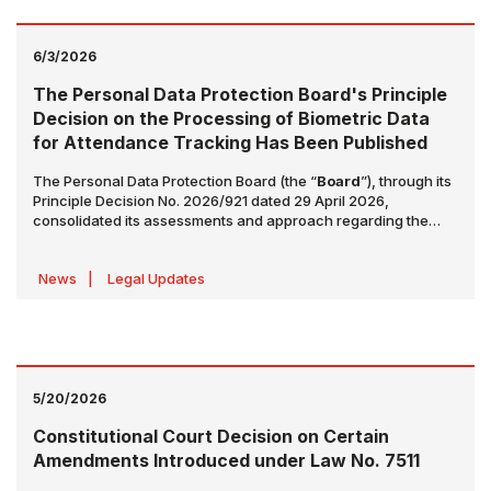
6/3/2026
The Personal Data Protection Board's Principle
Decision on the Processing of Biometric Data
for Attendance Tracking Has Been Published
The Personal Data Protection Board (the “
Board
”), through its
Principle Decision No. 2026/921 dated 29 April 2026,
consolidated its assessments and approach regarding the
processing of biometric data for attendance tracking
purposes under a principle decision (the “
Principle
News
|
Legal Updates
Decision
”). The Principle Decision has been published in the
Official Gazette dated 2 June 2026 and numbered 33268, as
well as on the website of the Personal Data Protection
Authority.
5/20/2026
Constitutional Court Decision on Certain
Amendments Introduced under Law No. 7511