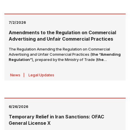
health data. The details of these amendments are set out
below:
7/2/2026
Amendments to the Regulation on Commercial
Advertising and Unfair Commercial Practices
The Regulation Amending the Regulation on Commercial
Advertising and Unfair Commercial Practices (
the “Amending
Regulation”
), prepared by the Ministry of Trade (
the
“Ministry”
), was published in the Official Gazette dated 1 July
2026 and numbered 33297. The Amending Regulation will
News
|
Legal Updates
enter into force on 1 August 2026.
6/26/2026
Temporary Relief in Iran Sanctions: OFAC
General License X