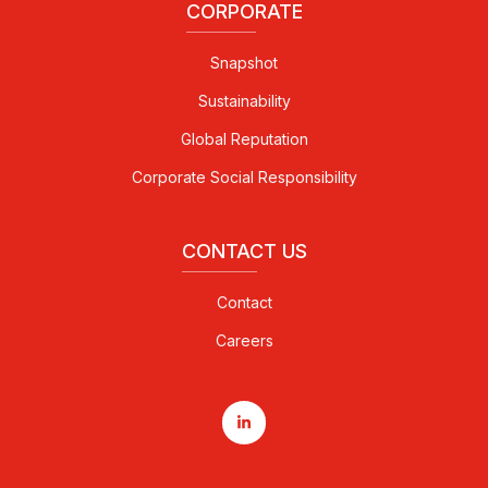
CORPORATE
Snapshot
Sustainability
Global Reputation
Corporate Social Responsibility
CONTACT US
Contact
Careers