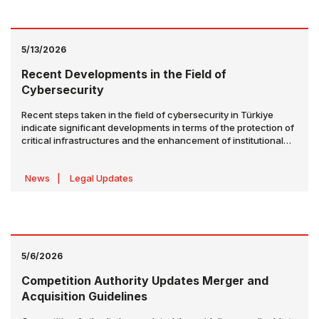
5/13/2026
Recent Developments in the Field of
Cybersecurity
Recent steps taken in the field of cybersecurity in Türkiye
indicate significant developments in terms of the protection of
critical infrastructures and the enhancement of institutional
cyber resilience. The key recent developments in the field of
cybersecurity are outlined below.
News
|
Legal Updates
5/6/2026
Competition Authority Updates Merger and
Acquisition Guidelines