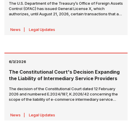
The U.S. Department of the Treasury’s Office of Foreign Assets
Control (OFAC) has issued General License X, which
authorizes, until August 21, 2026, certain transactions that are
otherwise prohibited under sanctions regulations relating to
the production, delivery, and sale of Iranian-origin crude oil,
News
|
Legal Updates
petrochemical products, and petroleum products.
6/3/2026
The Constitutional Court's Decision Expanding
the Liability of Intermediary Service Providers
The decision of the Constitutional Court dated 12 February
2026 and numbered E.2024/187, K.2026/42 concerning the
scope of the liability of e-commerce intermediary service
providers towards consumers (the “
Decision
”) has been
published in the Official Gazette No. 33268 dated 2 June 2026
News
|
Legal Updates