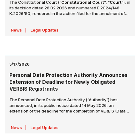
The Constitutional Court (“
Constitutional Court
”, “
Court
”), in
its decision dated 26.02.2026 and numbered E.2024/146,
K.2026/50, rendered in the action filed for the annulment of
certain provisions of the Law No. 7511 on Amendments to the
Turkish Commercial Code and Certain Laws dated 23.05.2024
News
|
Legal Updates
(“Law”), made various assessments regarding the relevant
amendments. The decision was published in the Official
Gazette dated 14.05.2026 and numbered 33253. The decision
examined certain amendments made under:
5/17/2026
Personal Data Protection Authority Announces
Extension of Deadline for Newly Obligated
VERBIS Registrants
The Personal Data Protection Authority (“Authority”) has
announced, in its public notice dated 14 May 2026, an
extension of the deadline for the completion of VERBIS (Data
Controllers’ Registry Information System) registration and
notification obligations applicable to corporate taxpayer legal
News
|
Legal Updates
entities that became subject to such obligation based on their
2025 financial balance sheet totals.