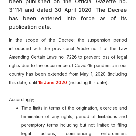
been published on the Official Gazette no.
31114 and dated 30 April 2020. The Decree
has been entered into force as of its
publication date.
In the scope of the Decree; the suspension period
introduced with the provisional Article no. 1 of the Law
Amending Certain Laws no. 7226 to prevent loss of legal
rights due to the occurrence of Covid-19 pandemic in our
country has been extended from May 1, 2020 (including
this date) until
15 June 2020
(including this date).
Accordingly;
Time limits in terms of the origination, exercise and
termination of any rights, period of limitations and
peremptory terms including but not limited to filing
legal actions, commencing enforcement