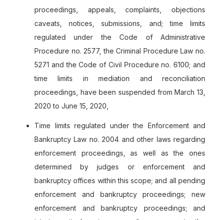
proceedings, appeals, complaints, objections
caveats, notices, submissions, and; time limits
regulated under the Code of Administrative
Procedure no. 2577, the Criminal Procedure Law no.
5271 and the Code of Civil Procedure no. 6100; and
time limits in mediation and reconciliation
proceedings, have been suspended from March 13,
2020 to June 15, 2020,
Time limits regulated under the Enforcement and
Bankruptcy Law no. 2004 and other laws regarding
enforcement proceedings, as well as the ones
determined by judges or enforcement and
bankruptcy offices within this scope; and all pending
enforcement and bankruptcy proceedings; new
enforcement and bankruptcy proceedings; and